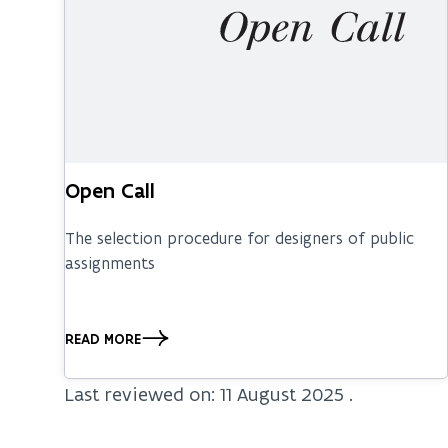
Open Call
The selection procedure for designers of public
assignments
READ MORE
Last reviewed on:
11 August 2025
.