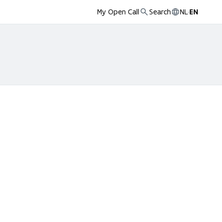
My Open Call
Search
NL
·
EN