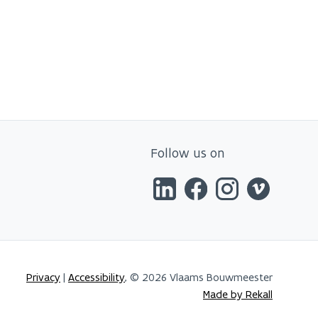
Follow us on
Privacy
|
Accessibility
, © 2026 Vlaams Bouwmeester
Made by Rekall