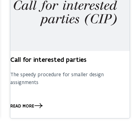
Call for interested parties
The speedy procedure for smaller design
assignments
READ MORE