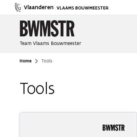
Vlaanderen
VLAAMS BOUWMEESTER
Team Vlaams Bouwmeester
Home
Tools
You are here
Tools