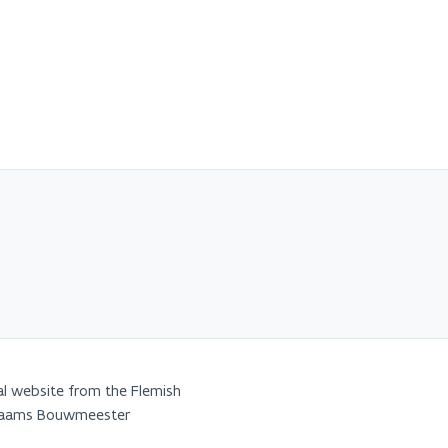
al website from the Flemish
Vlaams Bouwmeester