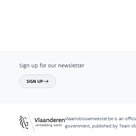
Sign up for our newsletter
SIGN UP
vlaamsbouwmeester.be is an offici
government, published by Team 