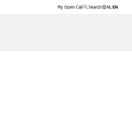
My Open Call
Search
NL
·
EN