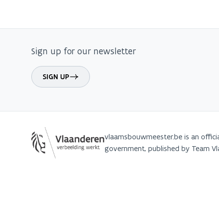
Sign up for our newsletter
SIGN UP
vlaamsbouwmeester.be is an offici
government, published by Team 