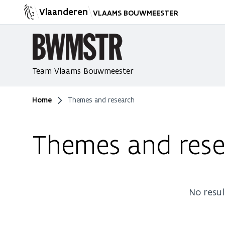
Vlaanderen
VLAAMS BOUWMEESTER
Team Vlaams Bouwmeester
Home
Themes and research
You are here
Themes and rese
No resul