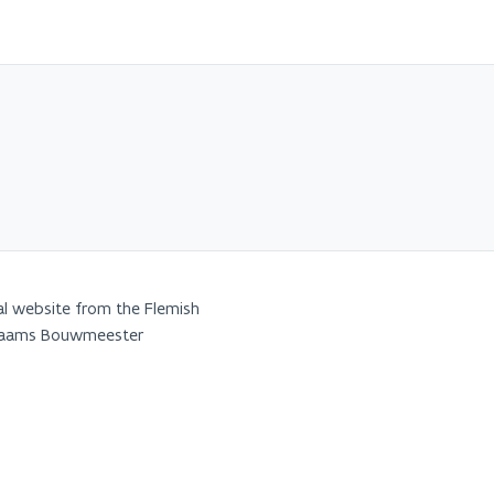
al website from the Flemish
Vlaams Bouwmeester