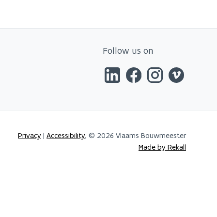
Follow us on
Privacy
|
Accessibility
, © 2026 Vlaams Bouwmeester
Made by Rekall