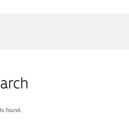
arch
ts found.