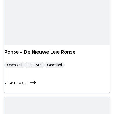
Ronse - De Nieuwe Leie Ronse
Open Call
OO0742
Cancelled
VIEW PROJECT