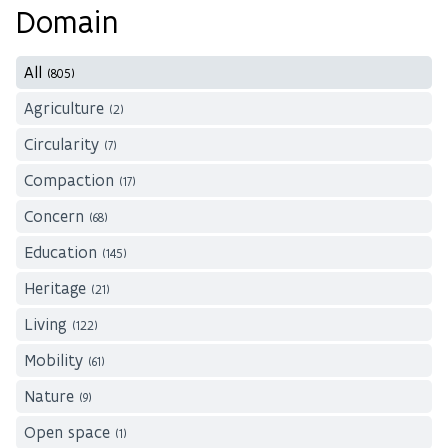
Domain
All
(805)
Agriculture
(2)
Circularity
(7)
Compaction
(17)
Concern
(68)
Education
(145)
Heritage
(21)
Living
(122)
Mobility
(61)
Nature
(9)
Open space
(1)