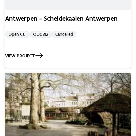
Antwerpen - Scheldekaaien Antwerpen
Open Call
OO0812
Cancelled
VIEW PROJECT