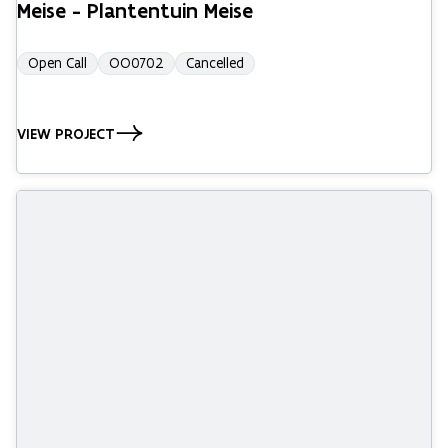
Meise - Plantentuin Meise
Open Call
OO0702
Cancelled
VIEW PROJECT