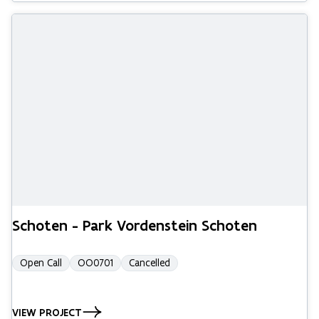
Schoten - Park Vordenstein Schoten
Open Call
OO0701
Cancelled
VIEW PROJECT