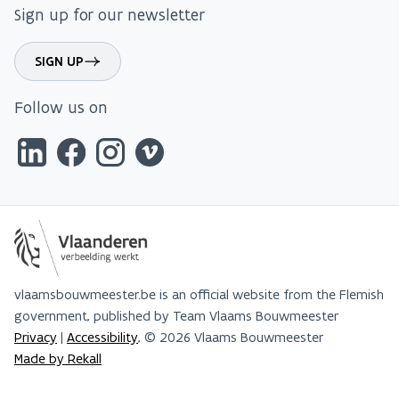
Sign up for our newsletter
SIGN UP
Follow us on
vlaamsbouwmeester.be is an official website from the Flemish
government, published by Team Vlaams Bouwmeester
Privacy
|
Accessibility
, © 2026 Vlaams Bouwmeester
Made by Rekall