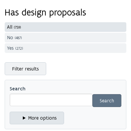
Has design proposals
All
(759)
No
(487)
Yes
(272)
Filter results
Search
More options