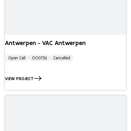
Antwerpen - VAC Antwerpen
Open Call
OO0733
Cancelled
VIEW PROJECT