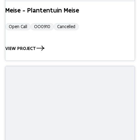
Meise - Plantentuin Meise
Open Call
OO0910
Cancelled
VIEW PROJECT