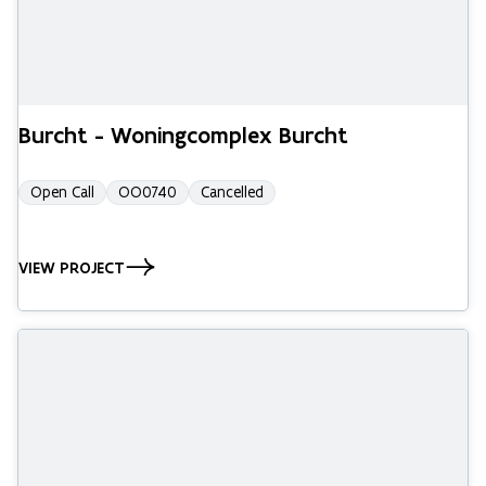
Burcht - Woningcomplex Burcht
Open Call
OO0740
Cancelled
VIEW PROJECT