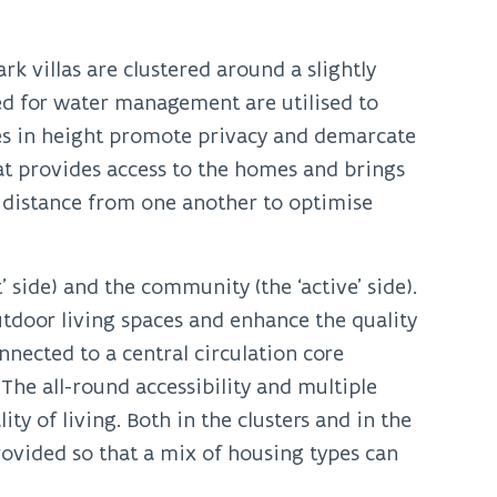
k villas are clustered around a slightly
d for water management are utilised to
es in height promote privacy and demarcate
at provides access to the homes and brings
nt distance from one another to optimise
’ side) and the community (the ‘active’ side).
outdoor living spaces and enhance the quality
onnected to a central circulation core
The all-round accessibility and multiple
ty of living. Both in the clusters and in the
provided so that a mix of housing types can