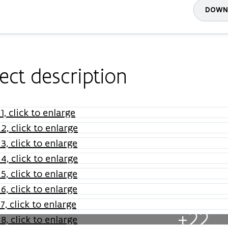
DOWNL
ect description
+22