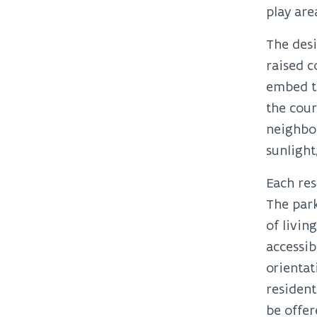
play are
The desi
raised 
embed th
the cour
neighbou
sunlight
Each res
The park
of livin
accessib
orientat
resident
be offer