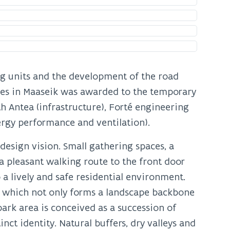
ing units and the development of the road
es in Maaseik was awarded to the temporary
h Antea (infrastructure), Forté engineering
ergy performance and ventilation).
 design vision. Small gathering spaces, a
a pleasant walking route to the front door
 a lively and safe residential environment.
’, which not only forms a landscape backbone
park area is conceived as a succession of
nct identity. Natural buffers, dry valleys and