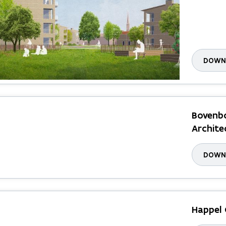
DOWNL
Bovenbo
Archite
DOWNL
Happel 