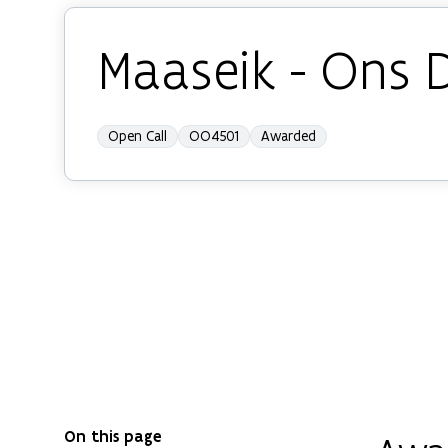
Maaseik - Ons 
Open Call
OO4501
Awarded
On this page