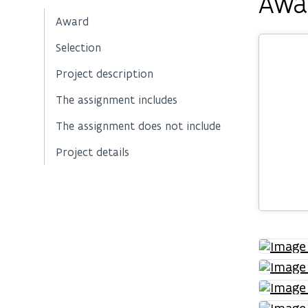
Awa
Award
Selection
Project description
The assignment includes
The assignment does not include
Project details