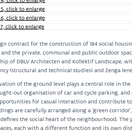
gn contract for the construction of 184 social hous
 and the private, communal and public outdoor spac
hip of DBLV Architecten and Kollektif Landscape, wit
ncy (structural and technical studies) and Zenga (en
vation of the ground level plays a central role in the
ught-out organisation of car and cycle parking, and 
pportunities for casual interaction and contribute to
dings are carefully arranged along a ‘green corridor
 defines the social heart of the neighbourhood. The 
aces, each with a different function and its own disti