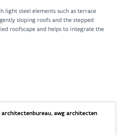
h light steel elements such as terrace
ently sloping roofs and the stepped
ried roofscape and helps to integrate the
s architectenbureau, awg architecten