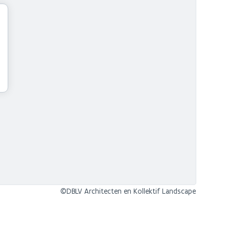
©DBLV Architecten en Kollektif Landscape