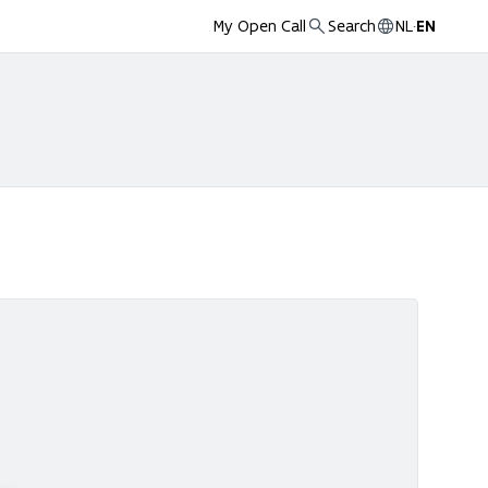
My Open Call
Search
NL
·
EN