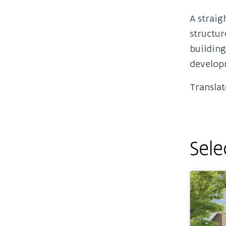
A straig
structur
building
develop
Translat
Sele