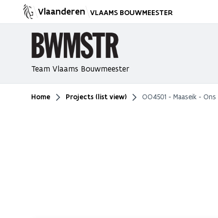
Vlaanderen
VLAAMS BOUWMEESTER
Team Vlaams Bouwmeester
Home
Projects (list view)
OO4501 - Maaseik - Ons
You are here