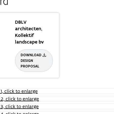
rd
DBLV
architecten,
Kollektif
landscape bv
DOWNLOAD
DESIGN
PROPOSAL