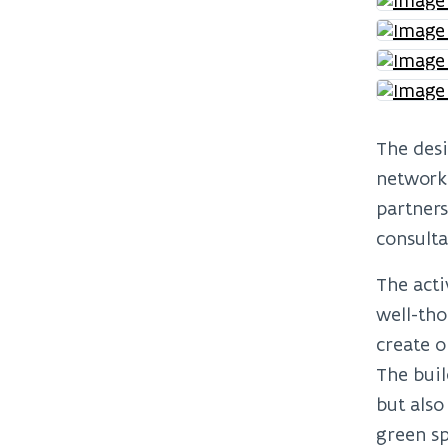
The desi
network
partners
consulta
The acti
well-tho
create o
The buil
but also
green sp