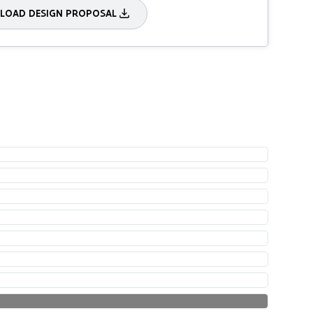
OAD DESIGN PROPOSAL