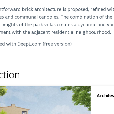
htforward brick architecture is proposed, refined wit
es and communal canopies. The combination of the g
 heights of the park villas creates a dynamic and va
ment with the adjacent residential neighbourhood.
ed with DeepL.com (free version)
ction
Archile