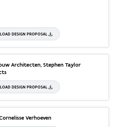
OAD DESIGN PROPOSAL
uw Architecten, Stephen Taylor
cts
OAD DESIGN PROPOSAL
Cornelisse Verhoeven