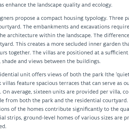
as enhance the landscape quality and ecology.
gners propose a compact housing typology. Three par
courtyard. The embankments and excavations require
e architecture within the landscape. The differenc
tyard. This creates a more secluded inner garden th
rs together. The villas are positioned at a sufficie
, shade and views between the buildings.
idential unit offers views of both the park (the ‘quiet
 villas feature spacious terraces that can serve as 
g. On average, sixteen units are provided per villa, c
le from both the park and the residential courtyard. 
ions of the homes contribute significantly to the quali
ial strips, ground-level homes of various sizes are 
ed.