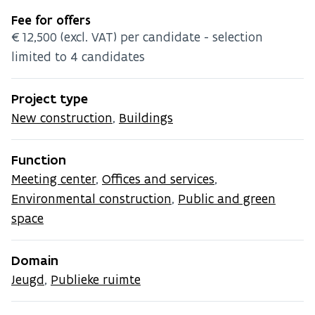
Fee for offers
€12,500 (excl. VAT) per candidate - selection
limited to 4 candidates
Project type
New construction
,
Buildings
Function
Meeting center
,
Offices and services
,
Environmental construction
,
Public and green
space
Domain
Jeugd
,
Publieke ruimte