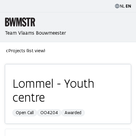
NL
·
EN
Team Vlaams Bouwmeester
Projects (list view)
Lommel - Youth
centre
Open Call
OO4204
Awarded