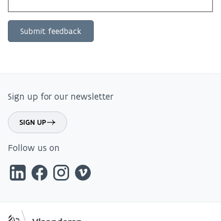
Sign up for our newsletter
SIGN UP
Follow us on