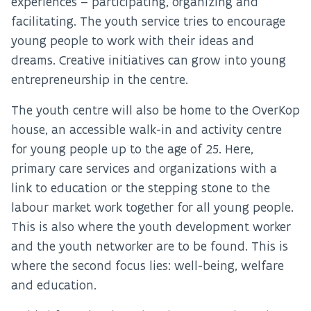
experiences – participating, organizing and
facilitating. The youth service tries to encourage
young people to work with their ideas and
dreams. Creative initiatives can grow into young
entrepreneurship in the centre.
The youth centre will also be home to the OverKop
house, an accessible walk-in and activity centre
for young people up to the age of 25. Here,
primary care services and organizations with a
link to education or the stepping stone to the
labour market work together for all young people.
This is also where the youth development worker
and the youth networker are to be found. This is
where the second focus lies: well-being, welfare
and education.