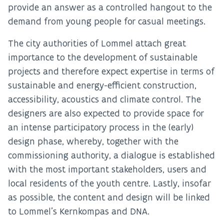
provide an answer as a controlled hangout to the
demand from young people for casual meetings.
The city authorities of Lommel attach great
importance to the development of sustainable
projects and therefore expect expertise in terms of
sustainable and energy-efficient construction,
accessibility, acoustics and climate control. The
designers are also expected to provide space for
an intense participatory process in the (early)
design phase, whereby, together with the
commissioning authority, a dialogue is established
with the most important stakeholders, users and
local residents of the youth centre. Lastly, insofar
as possible, the content and design will be linked
to Lommel’s Kernkompas and DNA.