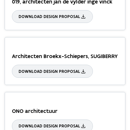
019, architecten jan de vylder inge vinck
DOWNLOAD DESIGN PROPOSAL
Architecten Broekx-Schiepers, SUGIBERRY
DOWNLOAD DESIGN PROPOSAL
ONO architectuur
DOWNLOAD DESIGN PROPOSAL