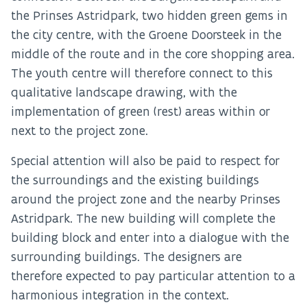
the Prinses Astridpark, two hidden green gems in
the city centre, with the Groene Doorsteek in the
middle of the route and in the core shopping area.
The youth centre will therefore connect to this
qualitative landscape drawing, with the
implementation of green (rest) areas within or
next to the project zone.
Special attention will also be paid to respect for
the surroundings and the existing buildings
around the project zone and the nearby Prinses
Astridpark. The new building will complete the
building block and enter into a dialogue with the
surrounding buildings. The designers are
therefore expected to pay particular attention to a
harmonious integration in the context.