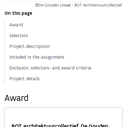
©De Gouden Liniaal - BOT Architectuurcollectief
On this page
Award
Selection
Project description
Included in the assignment
Exclusion, selection- and award criteria
Project details
Award
BOT architektuurcollectief, De Gouden