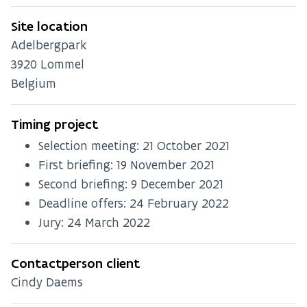
Site location
Adelbergpark
3920
Lommel
Belgium
Timing project
Selection meeting:
21 October 2021
First briefing:
19 November 2021
Second briefing:
9 December 2021
Deadline offers:
24 February 2022
Jury:
24 March 2022
Contactperson client
Cindy Daems