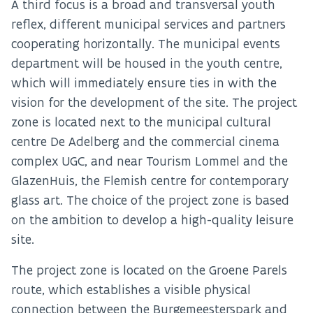
A third focus is a broad and transversal youth
reflex, different municipal services and partners
cooperating horizontally. The municipal events
department will be housed in the youth centre,
which will immediately ensure ties in with the
vision for the development of the site. The project
zone is located next to the municipal cultural
centre De Adelberg and the commercial cinema
complex UGC, and near Tourism Lommel and the
GlazenHuis, the Flemish centre for contemporary
glass art. The choice of the project zone is based
on the ambition to develop a high-quality leisure
site.
The project zone is located on the Groene Parels
route, which establishes a visible physical
connection between the Burgemeesterspark and