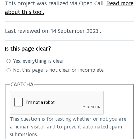
This project was realized via Open Call.
Read more
about this tool.
Last reviewed on:
14 September 2023
.
Is this page clear?
Yes, everything is clear
No, this page is not clear or incomplete
CAPTCHA
This question is for testing whether or not you are
a human visitor and to prevent automated spam
submissions.