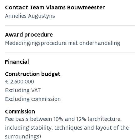
Contact Team Vlaams Bouwmeester
Annelies Augustyns
Award procedure
Mededingingsprocedure met onderhandeling
Financial
Construction budget
€2.600.000
Excluding VAT
Excluding commission
Commission
Fee basis between 10% and 12% (architecture,
including stability, techniques and layout of the
surroundings)