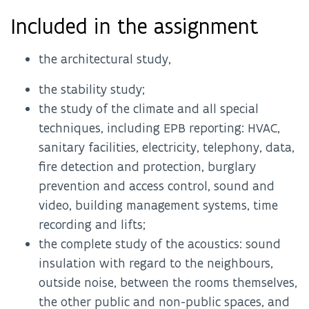
Included in the assignment
the architectural study,
the stability study;
the study of the climate and all special
techniques, including EPB reporting: HVAC,
sanitary facilities, electricity, telephony, data,
fire detection and protection, burglary
prevention and access control, sound and
video, building management systems, time
recording and lifts;
the complete study of the acoustics: sound
insulation with regard to the neighbours,
outside noise, between the rooms themselves,
the other public and non-public spaces, and