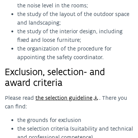
the noise level in the rooms;
the study of the layout of the outdoor space
and landscaping;
the study of the interior design, including
fixed and loose furniture;
the organization of the procedure for
appointing the safety coordinator.
Exclusion, selection- and
award criteria
Please read
the selection guideline
. There you
can find:
the grounds for exclusion
the selection criteria (suitability and technical
and professional competence)