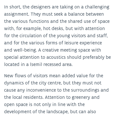
In short, the designers are taking on a challenging
assignment. They must seek a balance between
the various functions and the shared use of space
with, for example, hot desks, but with attention
for the circulation of the young visitors and staff,
and for the various forms of leisure experience
and well-being. A creative meeting space with
special attention to acoustics should preferably be
located in a (semi) recessed area.
New flows of visitors mean added value for the
dynamics of the city centre, but they must not
cause any inconvenience to the surroundings and
the local residents. Attention to greenery and
open space is not only in line with the
development of the landscape, but can also