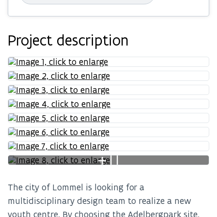
Project description
+11
The city of Lommel is looking for a
multidisciplinary design team to realize a new
youth centre. By choosing the Adelbergpark site,