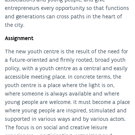
entrepreneurs every opportunity so that functions
and generations can cross paths in the heart of
the city.
Assignment
The new youth centre is the result of the need for
a future-oriented and firmly rooted, broad youth
policy, with a youth centre as a central and easily
accessible meeting place. In concrete terms, the
youth centre is a place where the light is on,
where someone is always available and where
young people are welcome. It must become a place
where young people are inspired, stimulated and
supported in various ways and by various actors.
The focus is on social and creative leisure