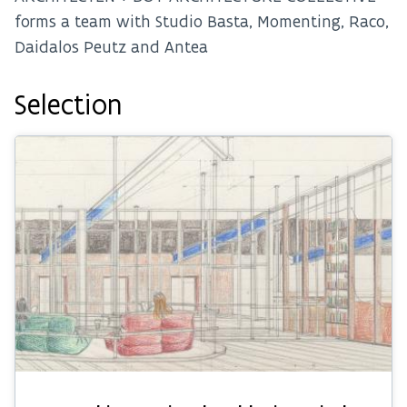
forms a team with Studio Basta, Momenting, Raco,
Daidalos Peutz and Antea
Selection