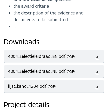
the award criteria
the description of the evidence and
documents to be submitted
…
Downloads
4204_Selectieleidraad_EN.pdf
(PDF)
4204_Selectieleidraad_NL.pdf
(PDF)
lijst_kand_4204.pdf
(PDF)
Project details