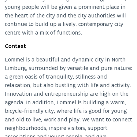
young people will be given a prominent place in
the heart of the city and the city authorities will
continue to build up a lively, contemporary city
centre with a mix of functions.
Context
Lommel is a beautiful and dynamic city in North
Limburg, surrounded by versatile and pure nature:
a green oasis of tranquility, stillness and
relaxation, but also bustling with life and activity.
Innovation and entrepreneurship are high on the
agenda. In addition, Lommel is building a warm,
bicycle-friendly city, where life is good for young
and old to live, work and play. We want to connect
neighbourhoods, inspire visitors, support
associations and young people, and give