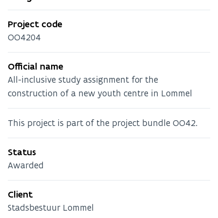
Project code
OO4204
Official name
All-inclusive study assignment for the
construction of a new youth centre in Lommel
This project is part of the project bundle OO42.
Status
Awarded
Client
Stadsbestuur Lommel