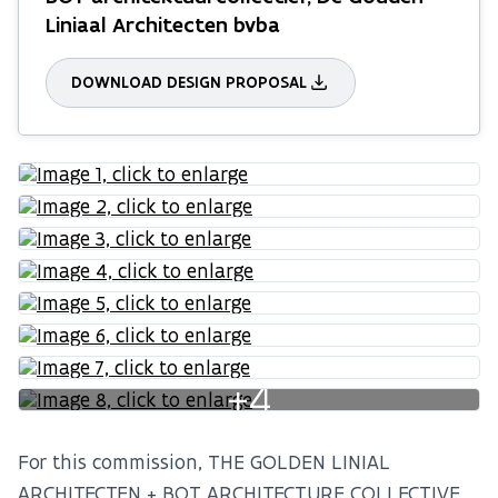
Liniaal Architecten bvba
DOWNLOAD DESIGN PROPOSAL
+4
For this commission, THE GOLDEN LINIAL
ARCHITECTEN + BOT ARCHITECTURE COLLECTIVE