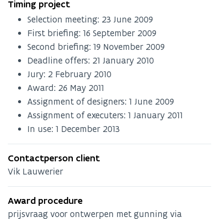
Timing project
Selection meeting:
23 June 2009
First briefing:
16 September 2009
Second briefing:
19 November 2009
Deadline offers:
21 January 2010
Jury:
2 February 2010
Award:
26 May 2011
Assignment of designers:
1 June 2009
Assignment of executers:
1 January 2011
In use:
1 December 2013
Contactperson client
Vik Lauwerier
Award procedure
prijsvraag voor ontwerpen met gunning via