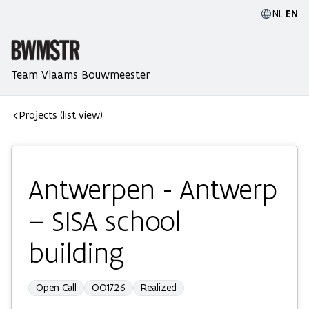
NL
·
EN
Team Vlaams Bouwmeester
Projects (list view)
Antwerpen - Antwerp
– SISA school
building
Open Call
OO1726
Realized