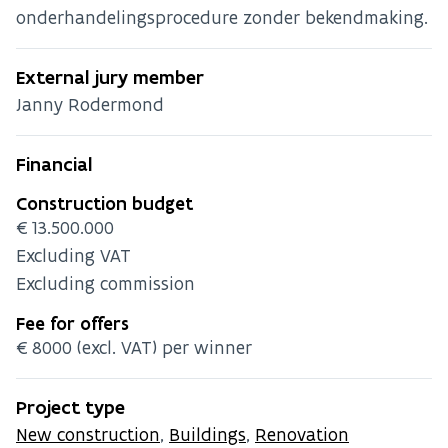
onderhandelingsprocedure zonder bekendmaking.
External jury member
Janny Rodermond
Financial
Construction budget
€13.500.000
Excluding VAT
Excluding commission
Fee for offers
€8000 (excl. VAT) per winner
Project type
New construction
,
Buildings
,
Renovation