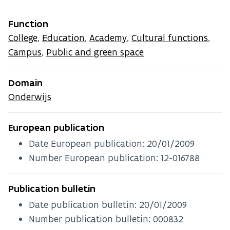
Function
College
,
Education
,
Academy
,
Cultural functions
,
Campus
,
Public and green space
Domain
Onderwijs
European publication
Date European publication:
20/01/2009
Number European publication: 12-016788
Publication bulletin
Date publication bulletin:
20/01/2009
Number publication bulletin: 000832