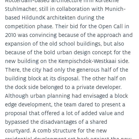
Rotterdam-based architecture firm Korteknie
Stuhlmacher, still in collaboration with Munich-
based HildundK architekten during the
competition phase. Their bid for the Open Call in
2010 was convincing because of the approach and
expansion of the old school buildings, but also
because of the bold urban design concept for the
new building on the Kempischdok-Westkaai side.
There, the city had only the generous half of the
building block at its disposal. The other half on
the dock side belonged to a private developer.
Although urban planning had envisaged a block
edge development, the team dared to present a
proposal that offered a lot of added value and
bypassed the disadvantages of a shared
courtyard. A comb structure for the new