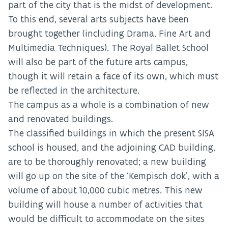
part of the city that is the midst of development.
To this end, several arts subjects have been
brought together (including Drama, Fine Art and
Multimedia Techniques). The Royal Ballet School
will also be part of the future arts campus,
though it will retain a face of its own, which must
be reflected in the architecture.
The campus as a whole is a combination of new
and renovated buildings.
The classified buildings in which the present SISA
school is housed, and the adjoining CAD building,
are to be thoroughly renovated; a new building
will go up on the site of the ‘Kempisch dok’, with a
volume of about 10,000 cubic metres. This new
building will house a number of activities that
would be difficult to accommodate on the sites