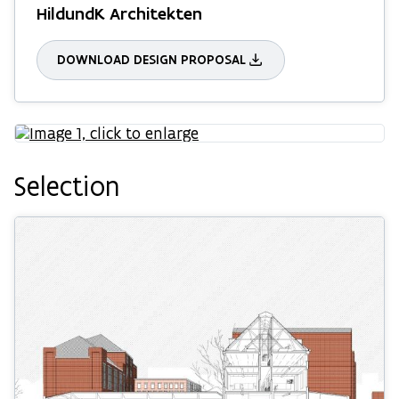
HildundK Architekten
DOWNLOAD DESIGN PROPOSAL
Selection