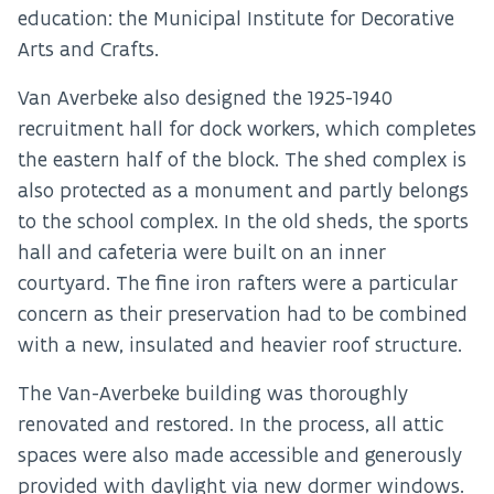
education: the Municipal Institute for Decorative
Arts and Crafts.
Van Averbeke also designed the 1925-1940
recruitment hall for dock workers, which completes
the eastern half of the block. The shed complex is
also protected as a monument and partly belongs
to the school complex. In the old sheds, the sports
hall and cafeteria were built on an inner
courtyard. The fine iron rafters were a particular
concern as their preservation had to be combined
with a new, insulated and heavier roof structure.
The Van-Averbeke building was thoroughly
renovated and restored. In the process, all attic
spaces were also made accessible and generously
provided with daylight via new dormer windows.