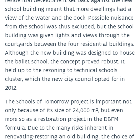
residential development set back against the new
school building meant that more dwellings had a
view of the water and the dock. Possible nuisance
from the school was thus excluded, but the school
building was given lights and views through the
courtyards between the four residential buildings.
Although the new building was designed to house
the ballet school, the concept proved robust. It
held up to the rezoning to technical schools
cluster, which the new city council opted for in
2012.
The Schools of Tomorrow project is important not
only because of its size of 24,000 m², but even
more so as a restoration project in the DBFM
formula. Due to the many risks inherent in
renovating-restoring an old building, the choice of