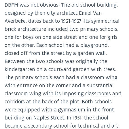
DBFM was not obvious. The old school building,
designed by then city architect Emiel Van
Averbeke, dates back to 1921-1927. Its symmetrical
brick architecture included two primary schools,
one for boys on one side street and one for girls
on the other. Each school had a playground,
closed off from the street by a garden wall.
Between the two schools was originally the
kindergarten on a courtyard garden with trees.
The primary schools each had a classroom wing
with entrance on the corner and a substantial
classroom wing with its imposing classrooms and
corridors at the back of the plot. Both schools
were equipped with a gymnasium in the front
building on Naples Street. In 1951, the school
became a secondary school for technical and art