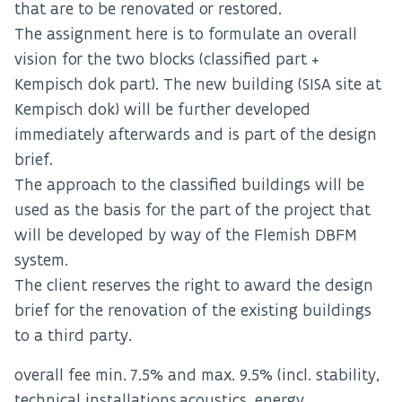
that are to be renovated or restored.
The assignment here is to formulate an overall
vision for the two blocks (classified part +
Kempisch dok part). The new building (SISA site at
Kempisch dok) will be further developed
immediately afterwards and is part of the design
brief.
The approach to the classified buildings will be
used as the basis for the part of the project that
will be developed by way of the Flemish DBFM
system.
The client reserves the right to award the design
brief for the renovation of the existing buildings
to a third party.
overall fee min. 7.5% and max. 9.5% (incl. stability,
technical installations,acoustics, energy