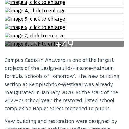
+49
Campus Cadix in Antwerp is one of the largest
projects of the Design-Build-Finance-Maintain
formula ‘Schools of Tomorrow’. The new building
section at Kempischdok-Westkaai was already
inaugurated in January 2020. At the start of the
2022-23 school year, the restored, listed school
complex on Naples Street reopened to pupils.
New building and restoration were designed by