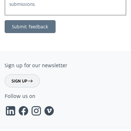
submissions.
Sign up for our newsletter
SIGN UP
Follow us on