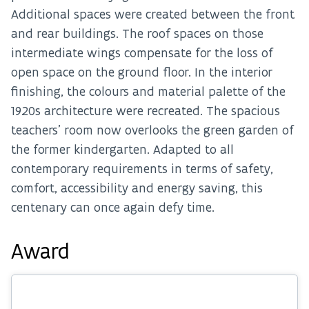
Additional spaces were created between the front
and rear buildings. The roof spaces on those
intermediate wings compensate for the loss of
open space on the ground floor. In the interior
finishing, the colours and material palette of the
1920s architecture were recreated. The spacious
teachers’ room now overlooks the green garden of
the former kindergarten. Adapted to all
contemporary requirements in terms of safety,
comfort, accessibility and energy saving, this
centenary can once again defy time.
Award