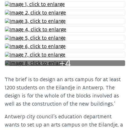
+4
‘The brief is to design an arts campus for at least
1200 students on the Eilandje in Antwerp. The
design is for the whole of the blocks involved as
well as the construction of the new buildings.’
Antwerp city council’s education department
wants to set up an arts campus on the Eilandje, a