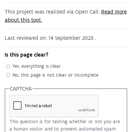
This project was realized via Open Call.
Read more
about this tool.
Last reviewed on:
14 September 2023
.
Is this page clear?
Yes, everything is clear
No, this page is not clear or incomplete
CAPTCHA
This question is for testing whether or not you are
a human visitor and to prevent automated spam