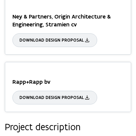
Ney & Partners, Origin Architecture &
Engineering, Stramien cv
DOWNLOAD DESIGN PROPOSAL
Rapp+Rapp bv
DOWNLOAD DESIGN PROPOSAL
Project description