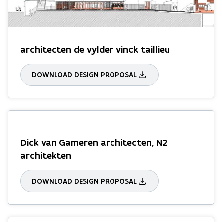
architecten de vylder vinck taillieu
DOWNLOAD DESIGN PROPOSAL
Dick van Gameren architecten, N2
architekten
DOWNLOAD DESIGN PROPOSAL