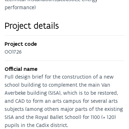
performance)
Project details
Project code
OO1726
Official name
Full design brief for the construction of a new
school building to complement the main Van
Averbeke building (SISA), which is to be restored,
and CAD to form an arts campus for several arts
subjects (among others major parts of the existing
SISA and the Royal Ballet School) for 1100 (+ 120)
pupils in the Cadix district.