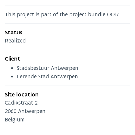
This project is part of the project bundle OO17.
Status
Realized
Client
Stadsbestuur Antwerpen
Lerende Stad Antwerpen
Site location
Cadixstraat 2
2060
Antwerpen
Belgium