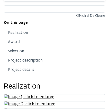
©Michiel De Cleene
On this page
Realization
Award
Selection
Project description
Project details
Realization