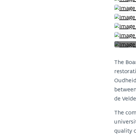
The Boar
restorat
Oudheidk
between 
de Velde
The comp
universi
quality 