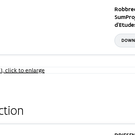
Robbrec
SumProj
d'Etude
DOWNL
ction