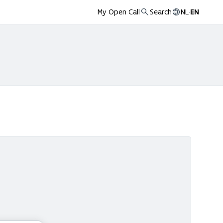
My Open Call
Search
NL
·
EN