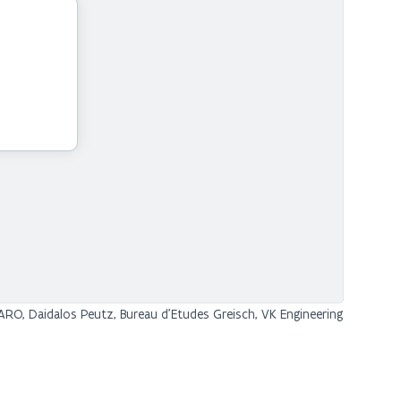
RO, Daidalos Peutz, Bureau d'Etudes Greisch, VK Engineering