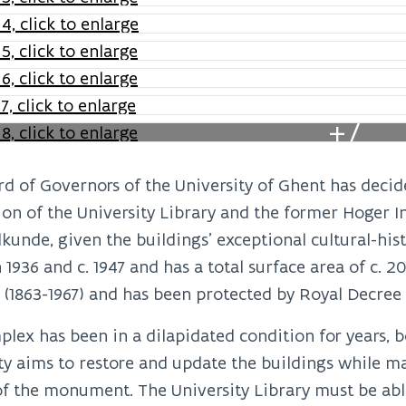
+7
d of Governors of the University of Ghent has decide
ion of the University Library and the former Hoger I
unde, given the buildings’ exceptional cultural-his
1936 and c. 1947 and has a total surface area of c. 2
 (1863-1967) and has been protected by Royal Decree s
lex has been in a dilapidated condition for years, bo
ty aims to restore and update the buildings while ma
of the monument. The University Library must be able 