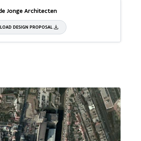
de Jonge Architecten
OAD DESIGN PROPOSAL