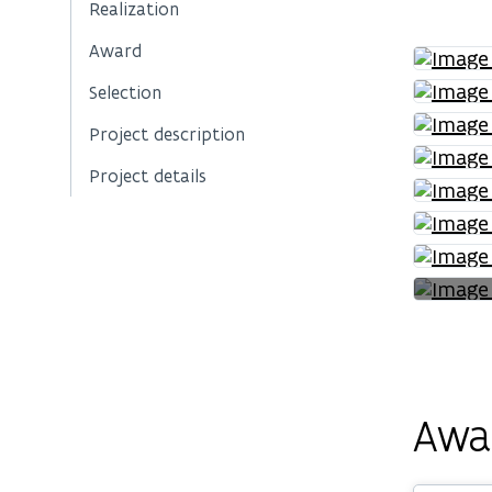
Realization
Award
Selection
Project description
Project details
Awa