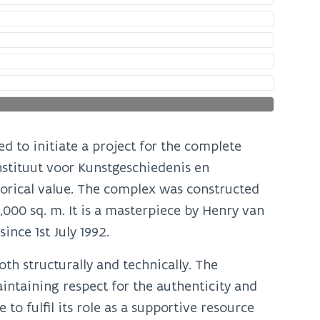
d to initiate a project for the complete
nstituut voor Kunstgeschiedenis en
torical value. The complex was constructed
0,000 sq. m. It is a masterpiece by Henry van
ince 1st July 1992.
th structurally and technically. The
intaining respect for the authenticity and
to fulfil its role as a supportive resource