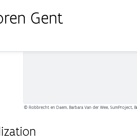
oren Gent
© Robbrecht en Daem, Barbara Van der Wee, SumProject, BA
ization