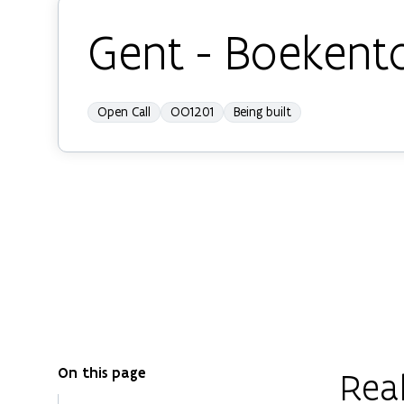
Gent - Boekent
Open Call
OO1201
Being built
On this page
Real