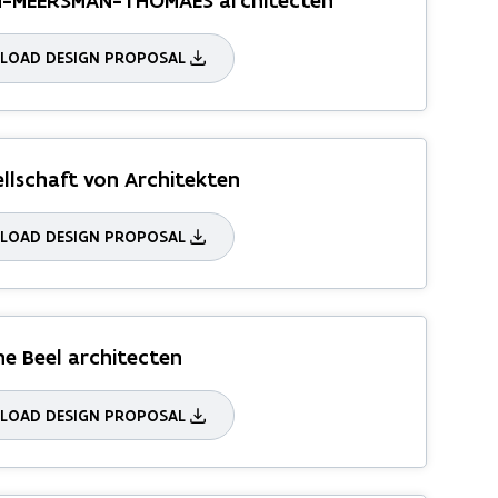
N-MEERSMAN-THOMAES architecten
OAD DESIGN PROPOSAL
ellschaft von Architekten
OAD DESIGN PROPOSAL
e Beel architecten
OAD DESIGN PROPOSAL