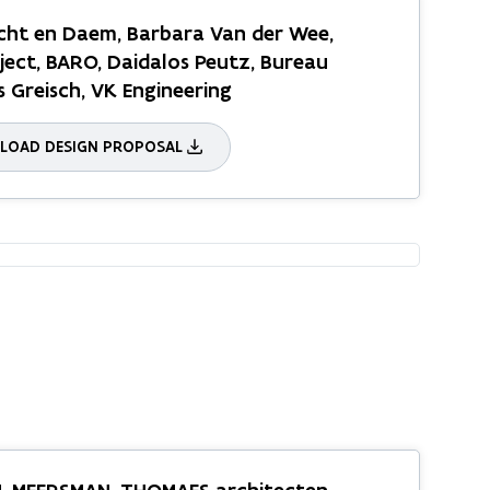
ht en Daem, Barbara Van der Wee,
ect, BARO, Daidalos Peutz, Bureau
s Greisch, VK Engineering
OAD DESIGN PROPOSAL