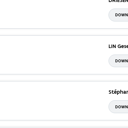
DRIESE
DOWNL
LIN Ges
DOWNL
Stéphan
DOWNL