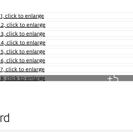
+5
rd