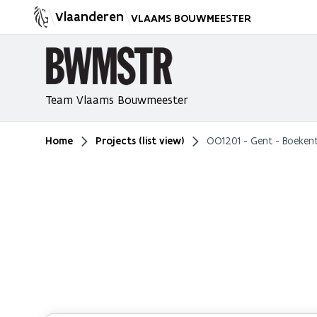
Vlaanderen
VLAAMS BOUWMEESTER
Team Vlaams Bouwmeester
Home
Projects (list view)
OO1201 - Gent - Boeken
You are here