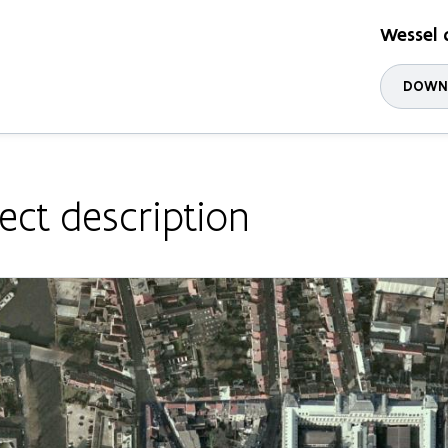
Wessel 
DOWNL
ect description