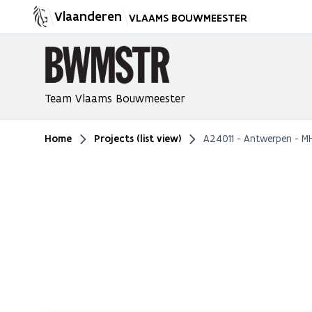
Vlaanderen
VLAAMS BOUWMEESTER
Team Vlaams Bouwmeester
Home
Projects (list view)
A24011 - Antwerpen - M
You are here