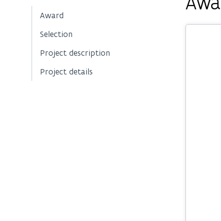
Awa
Award
Selection
Project description
Project details