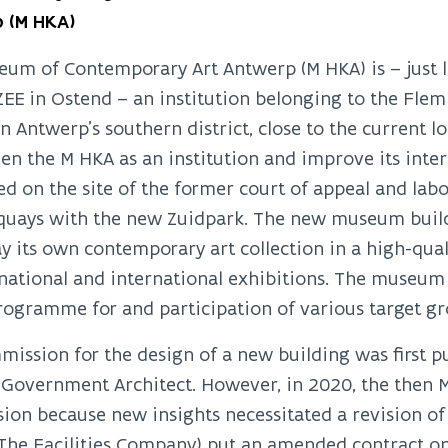
 (M HKA)
um of Contemporary Art Antwerp (M HKA) is – just 
ZEE in Ostend – an institution belonging to the Fl
in Antwerp’s southern district, close to the current
en the M HKA as an institution and improve its inter
ed on the site of the former court of appeal and lab
 quays with the new Zuidpark. The new museum buil
ay its own contemporary art collection in a high-qu
national and international exhibitions. The museum 
ogramme for and participation of various target gr
ission for the design of a new building was first pu
Government Architect. However, in 2020, the then M
on because new insights necessitated a revision of th
(The Facilities Company) put an amended contract o