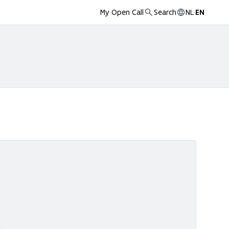
My Open Call
Search
NL
·
EN