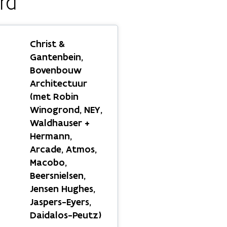
rd
Christ &
Gantenbein,
Bovenbouw
Architectuur
(met Robin
Winogrond, NEY,
Waldhauser +
Hermann,
Arcade, Atmos,
Macobo,
Beersnielsen,
Jensen Hughes,
Jaspers-Eyers,
Daidalos-Peutz)