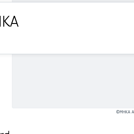
HKA
©MHKA An