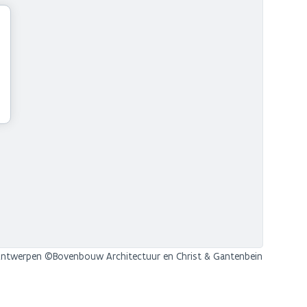
twerpen ©Bovenbouw Architectuur en Christ & Gantenbein