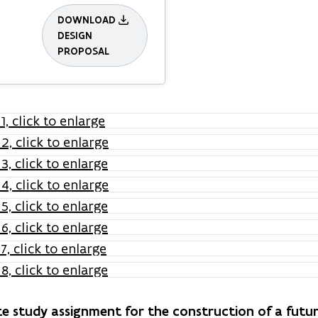
DOWNLOAD
DESIGN
PROPOSAL
e study assignment for the construction of a fut