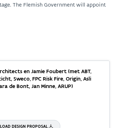
 stage. The Flemish Government will appoint
chitects en Jamie Foubert (met ABT,
icht, Sweco, FPC Risk Fire, Origin, Asli
Sara de Bont, Jan Minne, ARUP)
OAD DESIGN PROPOSAL