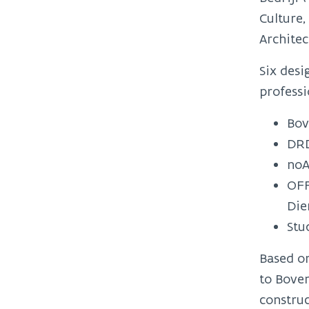
Culture
Architec
Six desi
profess
Bov
DRD
noA
OFF
Die
Stu
Based o
to Boven
construc