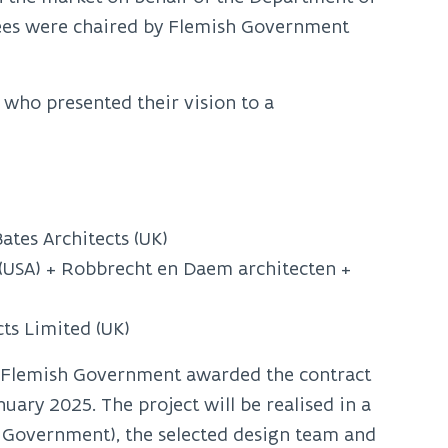
tees were chaired by Flemish Government
 who presented their vision to a
ates Architects (UK)
 (USA) + Robbrecht en Daem architecten +
ts Limited (UK)
 Flemish Government awarded the contract
ary 2025. The project will be realised in a
h Government), the selected design team and