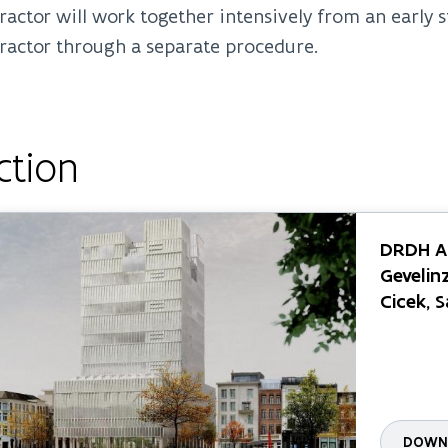
ractor will work together intensively from an early
ractor through a separate procedure.
ction
DRDH Ar
Gevelinz
Cicek, 
DOWNL