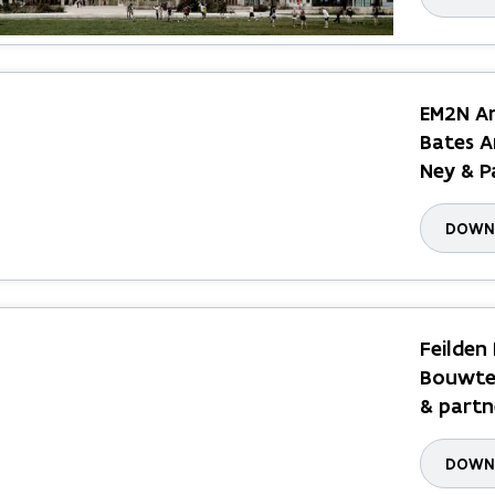
EM2N Ar
Bates A
Ney & P
DOWNL
Feilden
Bouwtec
& partn
DOWNL