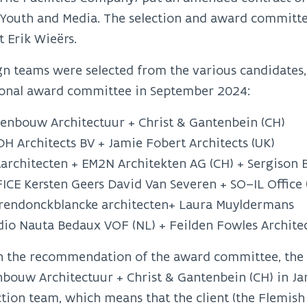
, Youth and Media. The selection and award commit
t Erik Wieërs.
gn teams were selected from the various candidates,
ional award committee in September 2024:
enbouw Architectuur + Christ & Gantenbein (CH)
H Architects BV + Jamie Fobert Architects (UK)
architecten + EM2N Architekten AG (CH) + Sergison B
ICE Kersten Geers David Van Severen + SO–IL Office
rendonckblancke architecten+ Laura Muyldermans
dio Nauta Bedaux VOF (NL) + Feilden Fowles Architec
n the recommendation of the award committee, the
bouw Architectuur + Christ & Gantenbein (CH) in Janu
tion team, which means that the client (the Flemis