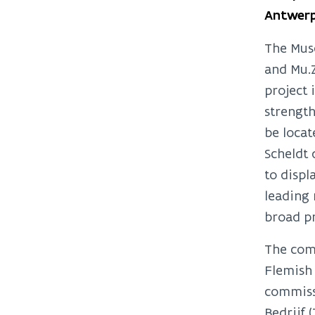
Antwerp
The Muse
and Mu.
project 
strength
be locat
Scheldt
to displ
leading 
broad pr
The comm
Flemish 
commissi
Bedrijf 