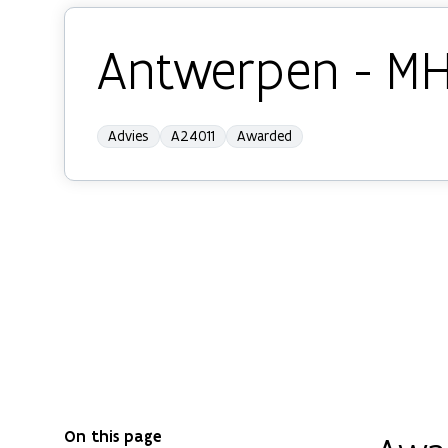
Antwerpen - M
Advies
A24011
Awarded
On this page