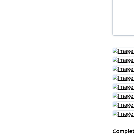
Complet