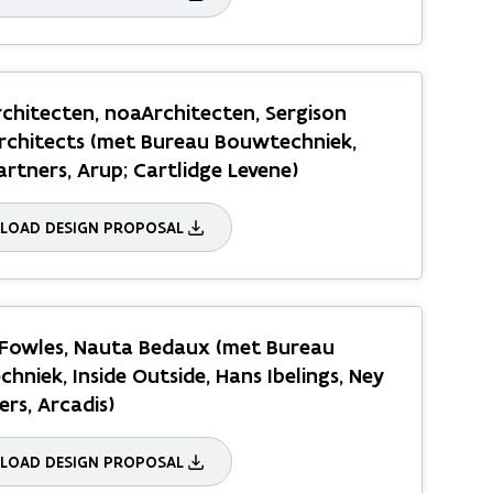
chitecten, noaArchitecten, Sergison
rchitects (met Bureau Bouwtechniek,
artners, Arup; Cartlidge Levene)
OAD DESIGN PROPOSAL
 Fowles, Nauta Bedaux (met Bureau
hniek, Inside Outside, Hans Ibelings, Ney
ers, Arcadis)
OAD DESIGN PROPOSAL