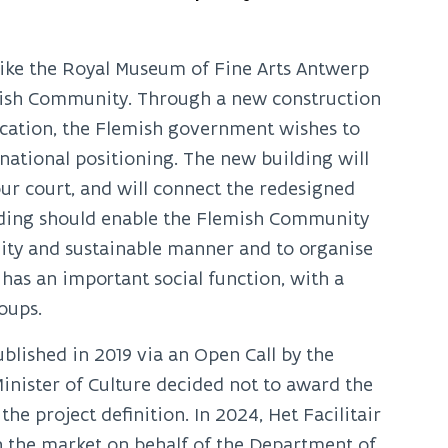
like the Royal Museum of Fine Arts Antwerp
emish Community. Through a new construction
 location, the Flemish government wishes to
national positioning. The new building will
our court, and will connect the redesigned
ding should enable the Flemish Community
ality and sustainable manner and to organise
has an important social function, with a
oups.
blished in 2019 via an Open Call by the
inister of Culture decided not to award the
e project definition. In 2024, Het Facilitair
n the market on behalf of the Department of