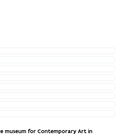
ure museum for Contemporary Art in