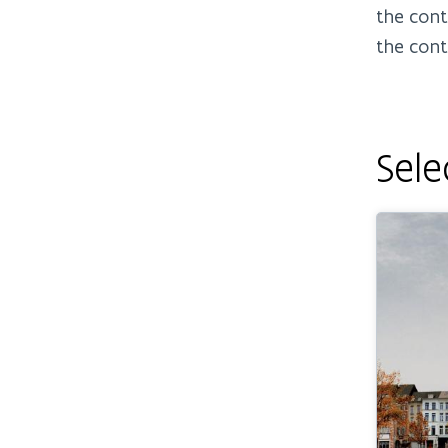
the cont
the cont
Sele