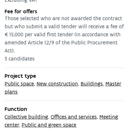
Fee for offers
Those selected who are not awarded the contract
but who submit a valid tender will receive a fee of
€15,000 per valid first tender (in accordance with
amended Article 12/9 of the Public Procurement
Act).
5 candidates
Project type
Public space
,
New construction
,
Buildings
,
Master
plans
Function
Collective building
,
Offices and services
,
Meeting
center
,
Public and green space