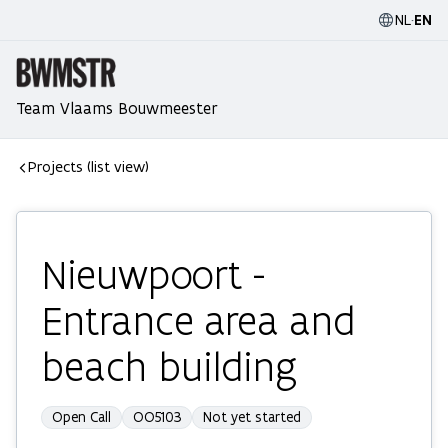
NL
·
EN
Team Vlaams Bouwmeester
Projects (list view)
Nieuwpoort -
Entrance area and
beach building
Open Call
OO5103
Not yet started