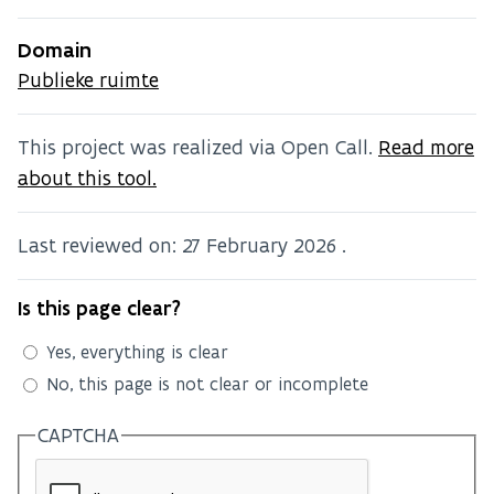
Domain
Publieke ruimte
This project was realized via Open Call.
Read more
about this tool.
Last reviewed on:
27 February 2026
.
Is this page clear?
Yes, everything is clear
No, this page is not clear or incomplete
CAPTCHA