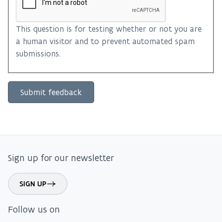
This question is for testing whether or not you are
a human visitor and to prevent automated spam
submissions.
Sign up for our newsletter
SIGN UP
Follow us on