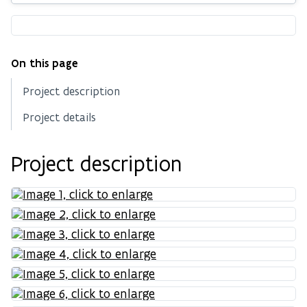
On this page
Project description
Project details
Project description