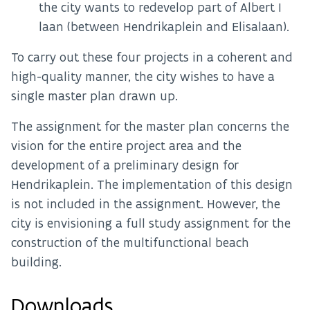
the city wants to redevelop part of Albert I
laan (between Hendrikaplein and Elisalaan).
To carry out these four projects in a coherent and
high-quality manner, the city wishes to have a
single master plan drawn up.
The assignment for the master plan concerns the
vision for the entire project area and the
development of a preliminary design for
Hendrikaplein. The implementation of this design
is not included in the assignment. However, the
city is envisioning a full study assignment for the
construction of the multifunctional beach
building.
Downloads