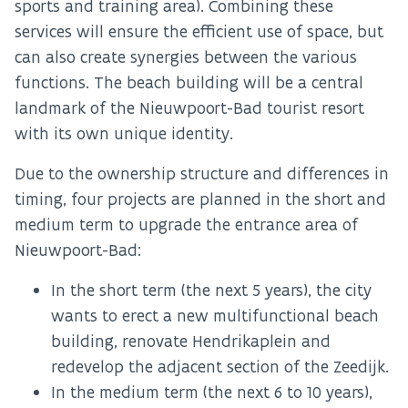
sports and training area). Combining these
services will ensure the efficient use of space, but
can also create synergies between the various
functions. The beach building will be a central
landmark of the Nieuwpoort-Bad tourist resort
with its own unique identity.
Due to the ownership structure and differences in
timing, four projects are planned in the short and
medium term to upgrade the entrance area of
Nieuwpoort-Bad:
In the short term (the next 5 years), the city
wants to erect a new multifunctional beach
building, renovate Hendrikaplein and
redevelop the adjacent section of the Zeedijk.
In the medium term (the next 6 to 10 years),