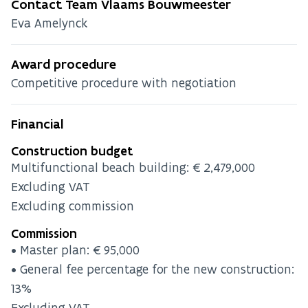
Contact Team Vlaams Bouwmeester
Eva Amelynck
Award procedure
Competitive procedure with negotiation
Financial
Construction budget
Multifunctional beach building: €2,479,000
Excluding VAT
Excluding commission
Commission
• Master plan: €95,000
• General fee percentage for the new construction:
13%
Excluding VAT