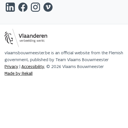
vlaamsbouwmeester.be is an official website from the Flemish
government, published by Team Vlaams Bouwmeester
Privacy
|
Accessibility
, © 2026 Vlaams Bouwmeester
Made by Rekall