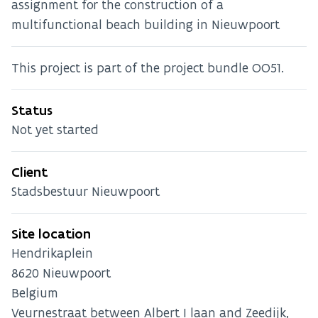
assignment for the construction of a
multifunctional beach building in Nieuwpoort
This project is part of the project bundle OO51.
Status
Not yet started
Client
Stadsbestuur Nieuwpoort
Site location
Hendrikaplein
8620
Nieuwpoort
Belgium
Veurnestraat between Albert I laan and Zeedijk,