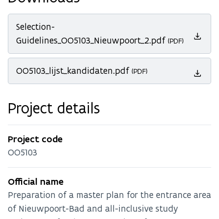
Selection-
Guidelines_OO5103_Nieuwpoort_2.pdf
(PDF)
OO5103_lijst_kandidaten.pdf
(PDF)
Project details
Project code
OO5103
Official name
Preparation of a master plan for the entrance area
of Nieuwpoort-Bad and all-inclusive study