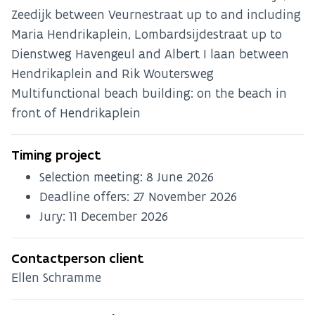
Zeedijk between Veurnestraat up to and including
Maria Hendrikaplein, Lombardsijdestraat up to
Dienstweg Havengeul and Albert I laan between
Hendrikaplein and Rik Woutersweg
Multifunctional beach building: on the beach in
front of Hendrikaplein
Timing project
Selection meeting:
8 June 2026
Deadline offers:
27 November 2026
Jury:
11 December 2026
Contactperson client
Ellen Schramme