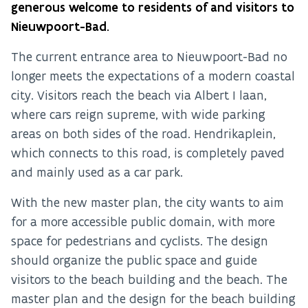
generous welcome to residents of and visitors to
Nieuwpoort-Bad.
The current entrance area to Nieuwpoort-Bad no
longer meets the expectations of a modern coastal
city. Visitors reach the beach via Albert I laan,
where cars reign supreme, with wide parking
areas on both sides of the road. Hendrikaplein,
which connects to this road, is completely paved
and mainly used as a car park.
With the new master plan, the city wants to aim
for a more accessible public domain, with more
space for pedestrians and cyclists. The design
should organize the public space and guide
visitors to the beach building and the beach. The
master plan and the design for the beach building