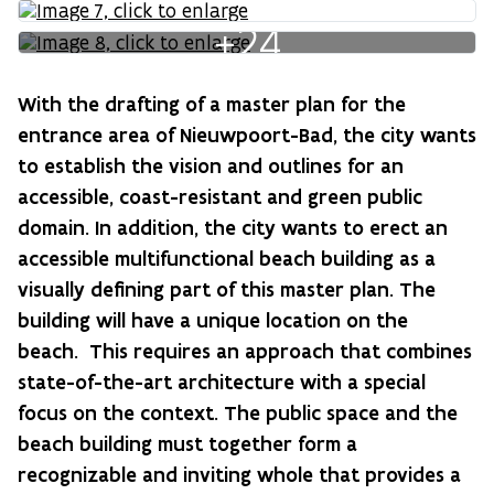
+24
With the drafting of a master plan for the
entrance area of Nieuwpoort-Bad, the city wants
to establish the vision and outlines for an
accessible, coast-resistant and green public
domain. In addition, the city wants to erect an
accessible multifunctional beach building as a
visually defining part of this master plan. The
building will have a unique location on the
beach. This requires an approach that combines
state-of-the-art architecture with a special
focus on the context. The public space and the
beach building must together form a
recognizable and inviting whole that provides a