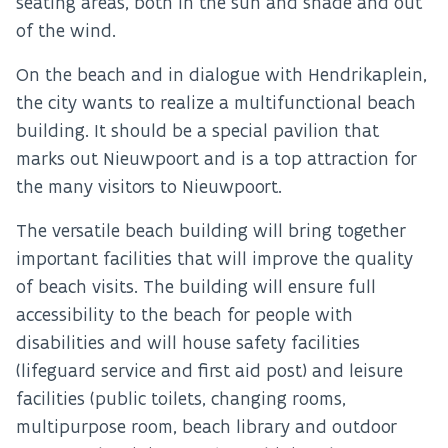
seating areas, both in the sun and shade and out
of the wind.
On the beach and in dialogue with Hendrikaplein,
the city wants to realize a multifunctional beach
building. It should be a special pavilion that
marks out Nieuwpoort and is a top attraction for
the many visitors to Nieuwpoort.
The versatile beach building will bring together
important facilities that will improve the quality
of beach visits. The building will ensure full
accessibility to the beach for people with
disabilities and will house safety facilities
(lifeguard service and first aid post) and leisure
facilities (public toilets, changing rooms,
multipurpose room, beach library and outdoor