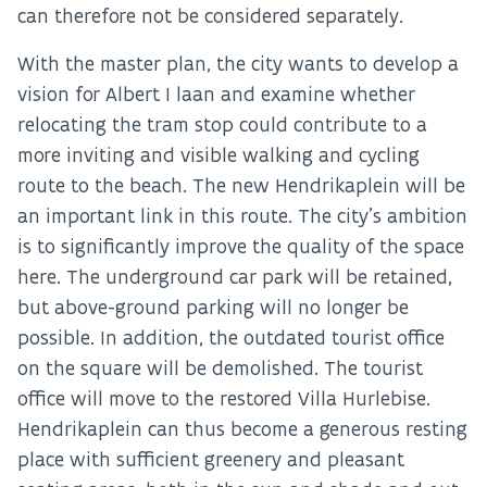
can therefore not be considered separately.
With the master plan, the city wants to develop a
vision for Albert I laan and examine whether
relocating the tram stop could contribute to a
more inviting and visible walking and cycling
route to the beach. The new Hendrikaplein will be
an important link in this route. The city’s ambition
is to significantly improve the quality of the space
here. The underground car park will be retained,
but above-ground parking will no longer be
possible. In addition, the outdated tourist office
on the square will be demolished. The tourist
office will move to the restored Villa Hurlebise.
Hendrikaplein can thus become a generous resting
place with sufficient greenery and pleasant