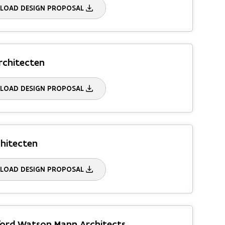
OAD DESIGN PROPOSAL
rchitecten
OAD DESIGN PROPOSAL
hitecten
OAD DESIGN PROPOSAL
ord Watson Mann Architects