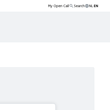
My Open Call
Search
NL
·
EN