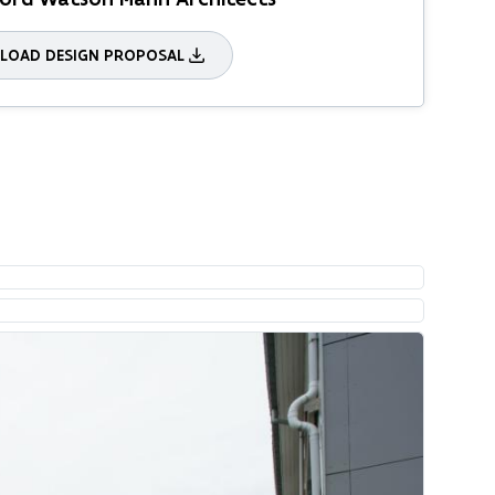
OAD DESIGN PROPOSAL