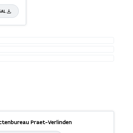
SAL
ctenbureau Praet-Verlinden