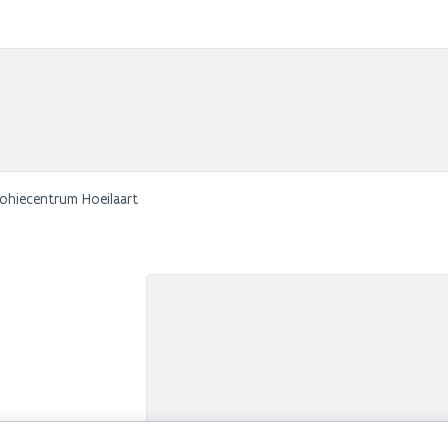
Sohiecentrum Hoeilaart