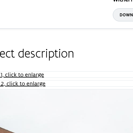
DOWNL
ect description