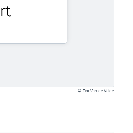
rt
© Tim Van de Velde