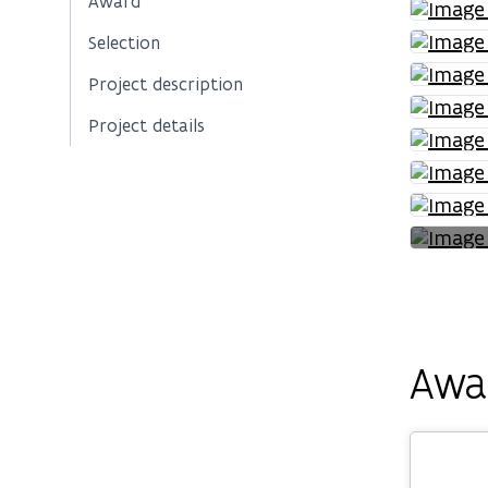
Award
Selection
Project description
Project details
Awa