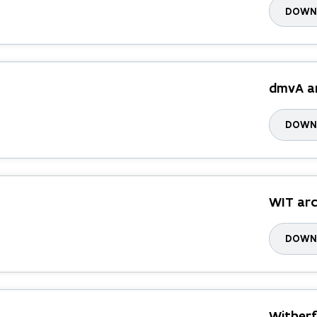
DOWNL
dmvA a
DOWNL
WIT arc
DOWNL
Witherf