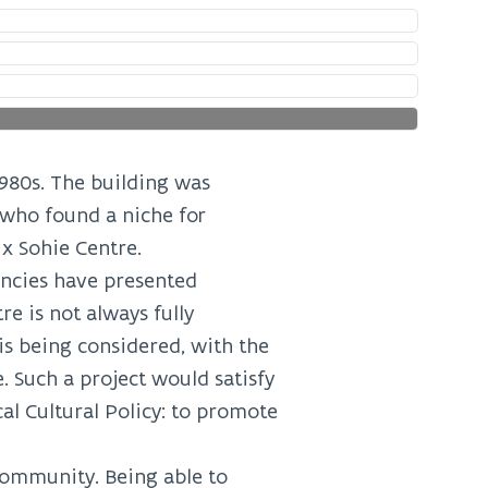
1980s. The building was
 who found a niche for
x Sohie Centre.
encies have presented
e is not always fully
 is being considered, with the
. Such a project would satisfy
l Cultural Policy: to promote
community. Being able to