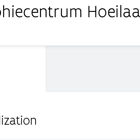
Sohiecentrum Hoeilaa
ization