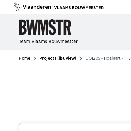
Vlaanderen
VLAAMS BOUWMEESTER
Team Vlaams Bouwmeester
Home
Projects (list view)
OO1205 - Hoeilaart - F. 
You are here