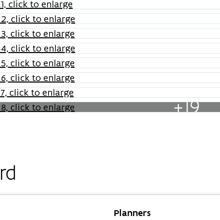
+19
rd
Planners