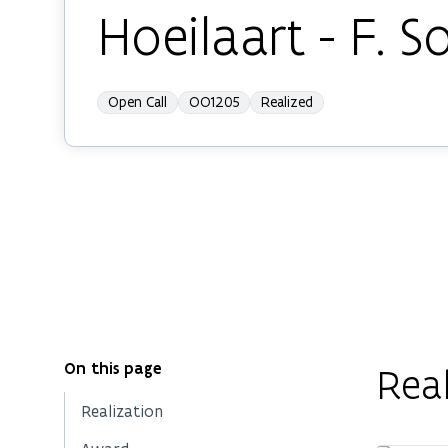
Hoeilaart - F. 
Open Call
OO1205
Realized
On this page
Real
Realization