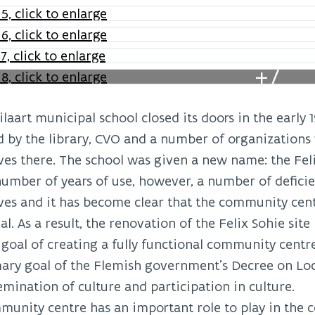
+7
laart municipal school closed its doors in the early 
 by the library, CVO and a number of organizations
es there. The school was given a new name: the Feli
number of years of use, however, a number of defici
es and it has become clear that the community centr
al. As a result, the renovation of the Felix Sohie site
goal of creating a fully functional community centre
ary goal of the Flemish government’s Decree on Loca
emination of culture and participation in culture.
unity centre has an important role to play in the 