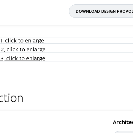
DOWNLOAD DESIGN PROPO
ction
Archite