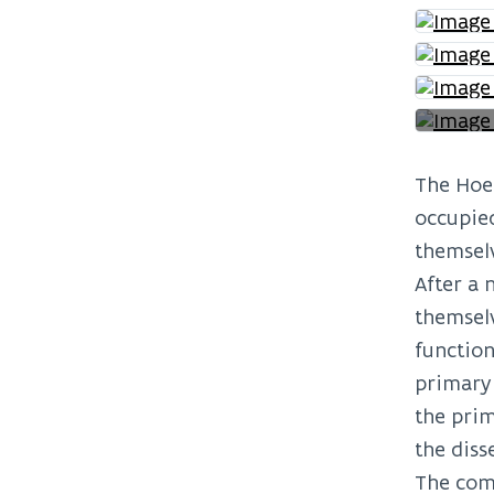
The Hoei
occupied
themselv
After a 
themselv
function
primary 
the prim
the diss
The comm