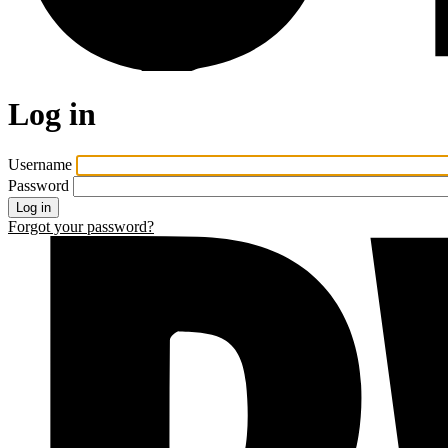
Log in
Username
Password
Forgot your password?