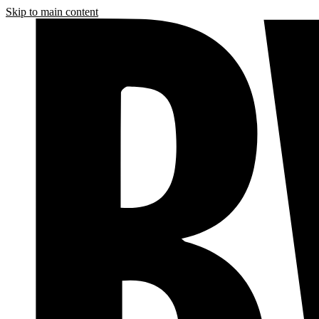
Skip to main content