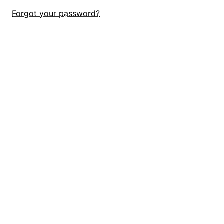
Forgot your password?